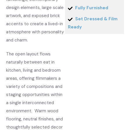
design elements, large scale
Fully Furnished
artwork, and exposed brick
Set Dressed & Film
accents to create a lived-in
Ready
atmosphere with personality
and charm.
The open layout flows
naturally between eat in
kitchen, living and bedroom
areas, offering filmmakers a
variety of compositions and
staging opportunities within
a single interconnected
environment. Warm wood
flooring, neutral finishes, and
thoughtfully selected decor