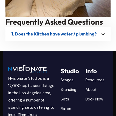
Frequently Asked Questions
1. Does the Kitchen have water / plumbing?
Studio
Info
Nvisionate Studios is a
Stages
Resources
17,000 sq. ft. soundstage
Standing
About
in the Los Angeles area,
Sets
Book Now
offering a number of
standing sets catering to
Rates
indie filmmakers.