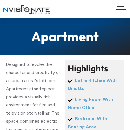
Apartment
Designed to evoke the
H
i
g
h
l
i
g
h
t
s
character and creativity of
Eat In Kitchen With
an urban artist's loft, our
Dinette
Apartment standing set
provides a visually rich
Living Room With
environment for film and
Home Office
television storytelling. The
Bedroom With
space combines eclectic
Seating Area
furnishings, contemporary