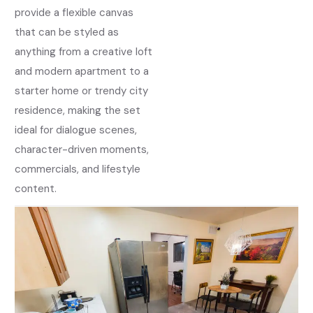
provide a flexible canvas
that can be styled as
anything from a creative loft
and modern apartment to a
starter home or trendy city
residence, making the set
ideal for dialogue scenes,
character-driven moments,
commercials, and lifestyle
content.