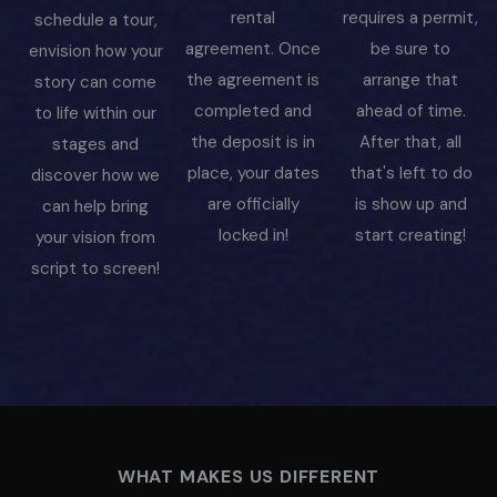
rental
requires a permit,
schedule a tour,
agreement. Once
be sure to
envision how your
the agreement is
arrange that
story can come
completed and
ahead of time.
to life within our
the deposit is in
After that, all
stages and
place, your dates
that's left to do
discover how we
are officially
is show up and
can help bring
locked in!
start creating!
your vision from
script to screen!
WHAT MAKES US DIFFERENT