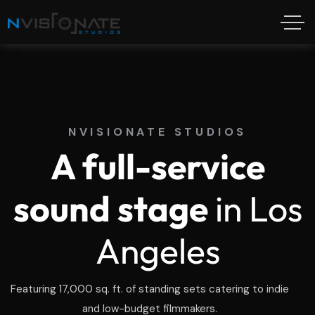
NVISIONATE STUDIOS
A full-service
sound stage
in Los
Angeles
Featuring 17,000 sq. ft. of standing sets catering to indie
and low-budget filmmakers.