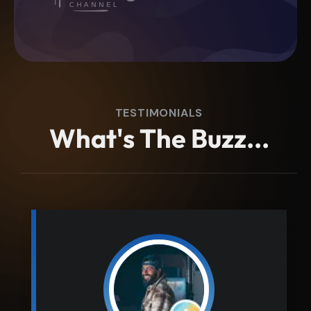
TESTIMONIALS
W
h
a
t
'
s
T
h
e
B
u
z
z
.
.
.