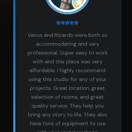
Venus and Ricardo were both so
accommodating and very
professional. Super easy to work
with and this place was very
affordable. I highly recommend
using this studio for any of your
projects. Great location, great
selection of rooms, and great
quality service. They help you
bring any story to life. They also
have tons of equipment to use