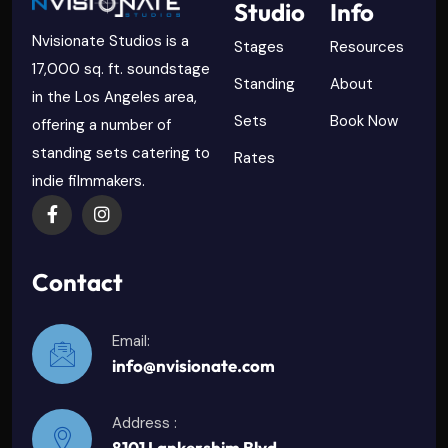
Studio
Info
Nvisionate Studios is a
Stages
Resources
17,000 sq. ft. soundstage
Standing
About
in the Los Angeles area,
Sets
Book Now
offering a number of
standing sets catering to
Rates
indie filmmakers.
Contact
Email:
info@nvisionate.com
Address :
8101 Lankershim Blvd.