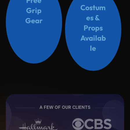
Free
Costum
Grip
es &
Gear
Props
Availab
le
A FEW OF OUR CLIENTS