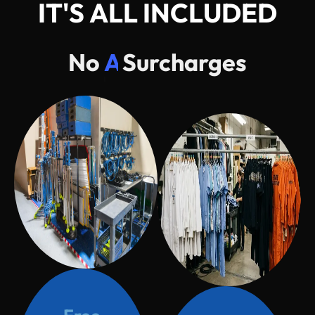
I
T
'
S
A
L
L
I
N
C
L
U
D
E
D
No
AC
Surcharges