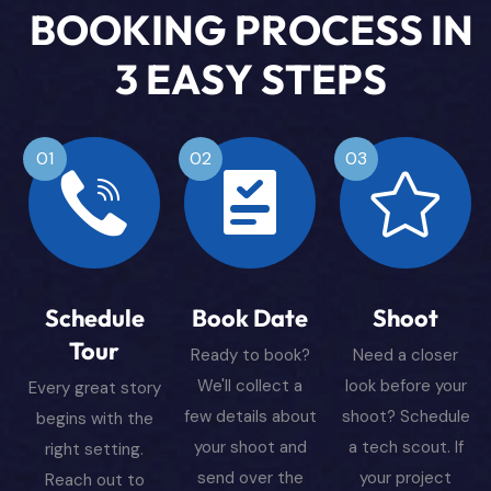
B
O
O
K
I
N
G
P
R
O
C
E
S
S
I
N
3
E
A
S
Y
S
T
E
P
S
01
02
03
Schedule
Book Date
Shoot
Tour
Ready to book?
Need a closer
We'll collect a
look before your
Every great story
few details about
shoot? Schedule
begins with the
your shoot and
a tech scout. If
right setting.
send over the
your project
Reach out to