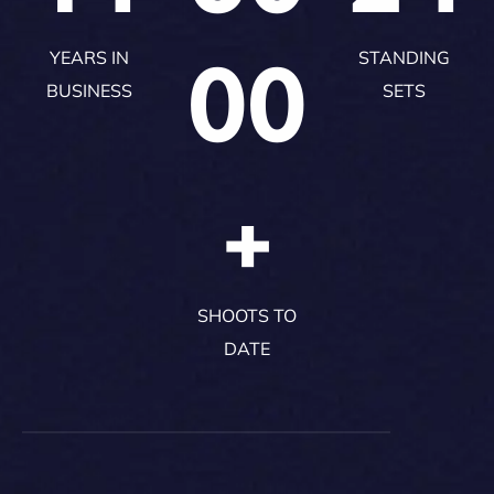
00
YEARS IN
STANDING
BUSINESS
SETS
+
SHOOTS TO
DATE