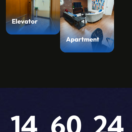
Elevator
Apartment
14
60
24