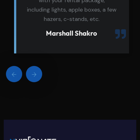
with your rental package,
including lights, apple boxes, a few
hazers, c-stands, etc.
Marshall Shakro